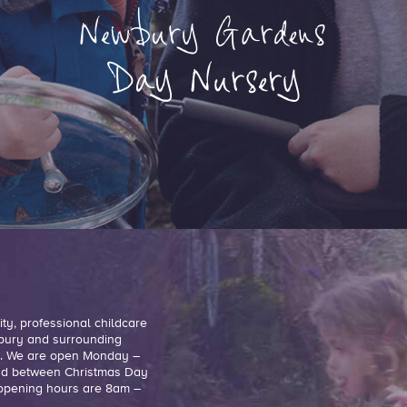
ty, professional childcare
ewbury and surrounding
ge. We are open Monday –
and between Christmas Day
r opening hours are 8am –