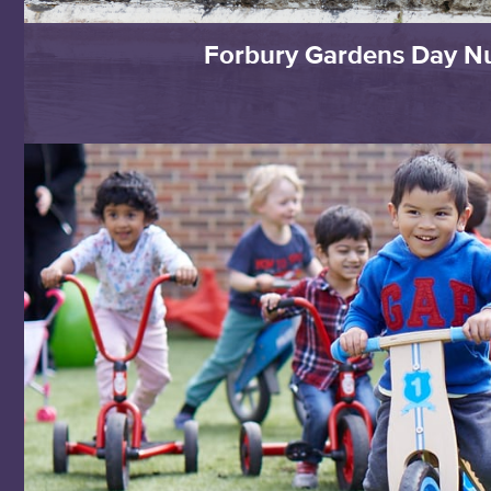
Forbury Gardens Day N