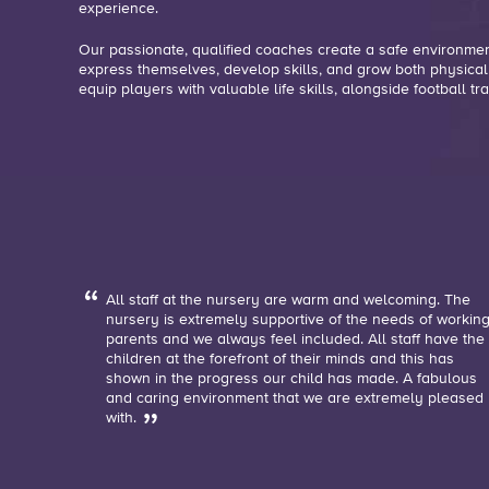
experience.
Our passionate, qualified coaches create a safe environme
express themselves, develop skills, and grow both physical
equip players with valuable life skills, alongside football tra
All staff at the nursery are warm and welcoming. The
nursery is extremely supportive of the needs of workin
parents and we always feel included. All staff have the
children at the forefront of their minds and this has
shown in the progress our child has made. A fabulous
and caring environment that we are extremely pleased
with.