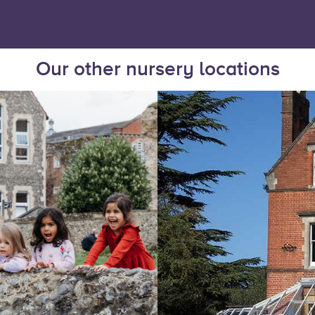
Our other nursery locations