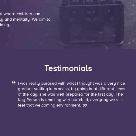
nt where children can
ly and mentally. We aim to
ining.
Testimonials
I was really pleased with what I thought was a very nice
g
gradual settling in process, by going in at different times
of the day, she was well prepared for the first day. The
Key Person is amazing with our child, everyday we still
feel that welcoming environment.