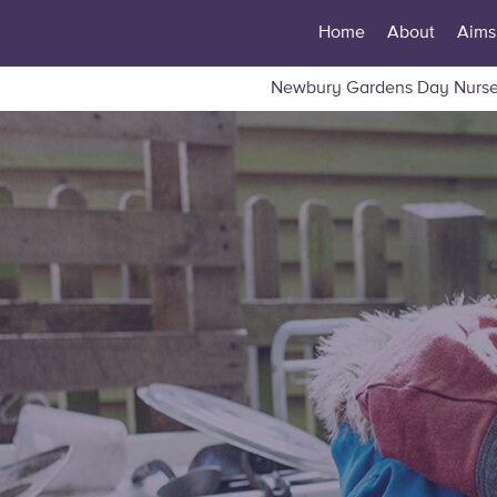
Home
About
Aims
Newbury Gardens Day Nurse