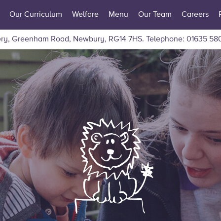
Our Curriculum
Welfare
Menu
Our Team
Careers
ry, Greenham Road, Newbury, RG14 7HS.
Telephone: 01635 58