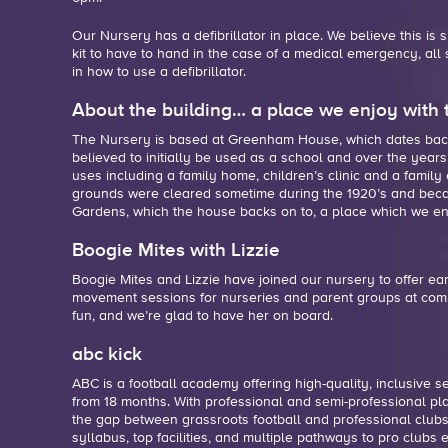
Our Nursery has a defibrillator in place. We believe this is
kit to have to hand in the case of a medical emergency,
all
in how to use a defibrillator.
About the building… a place we enjoy with 
The Nursery is based at Greenham House, which dates back 
believed to initially be used as a school and over the years
uses including a family home, children’s clinic and a family
grounds were cleared sometime during the 1920’s and bec
Gardens, which the house backs on to, a place which we enj
Boogie Mites with Lizzie
Boogie Mites and Lizzie have joined our nursery to offer ea
movement sessions for nurseries and parent groups at comm
fun, and we’re glad to have her on board.
abc kick
ABC is a football academy offering high-quality, inclusive se
from 18 months. With professional and semi-professional pl
the gap between grassroots football and professional clubs
syllabus, top facilities, and multiple pathways to pro clubs