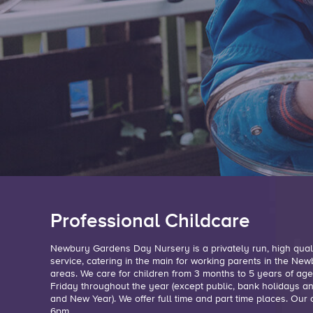
Professional Childcare
Newbury Gardens Day Nursery is a privately run, high quali
service, catering in the main for working parents in the N
areas. We care for children from 3 months to 5 years of a
Friday throughout the year (except public, bank holidays 
and New Year). We offer full time and part time places. Ou
6pm.