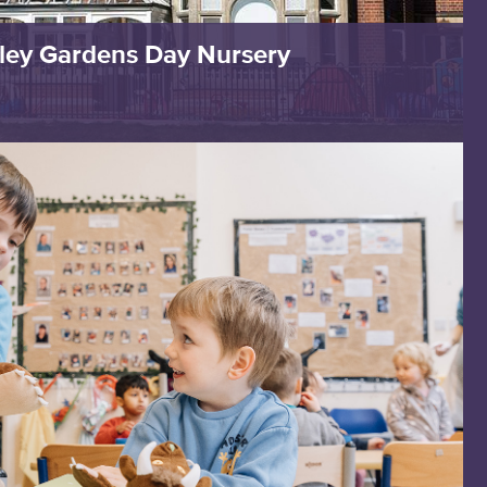
ley Gardens Day Nursery