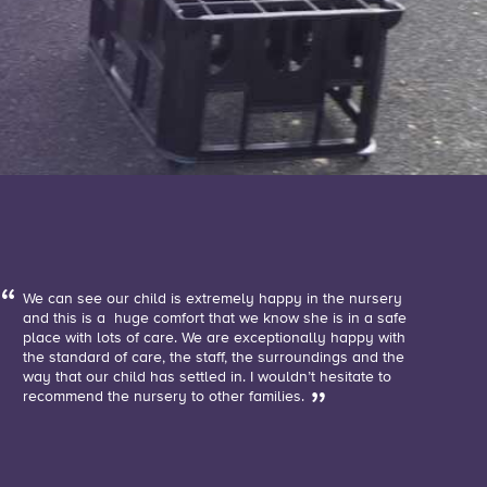
We can see our child is extremely happy in the nursery
and this is a huge comfort that we know she is in a safe
place with lots of care. We are exceptionally happy with
the standard of care, the staff, the surroundings and the
way that our child has settled in. I wouldn’t hesitate to
recommend the nursery to other families.