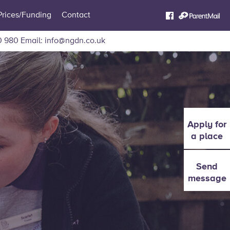
Prices/Funding
Contact
0 980
Email:
info@ngdn.co.uk
Apply for
a place
Send
message