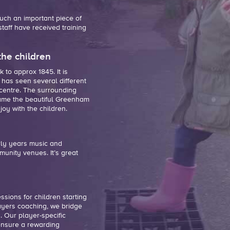
 such an
important piece of
 staff have received training
the children
to approx 1845. It is
 has seen several different
 centre. The surrounding
ame the beautiful Greenham
oy with the children.
rly years music and
unity venues. It’s great
ssions for children starting
ayers coaching, we bridge
. Our player-specific
 ensure a rewarding