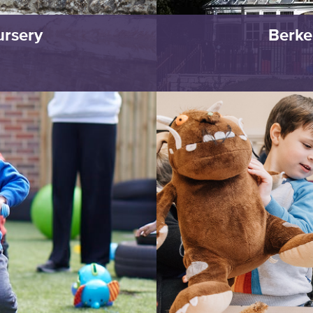
ursery
Berke