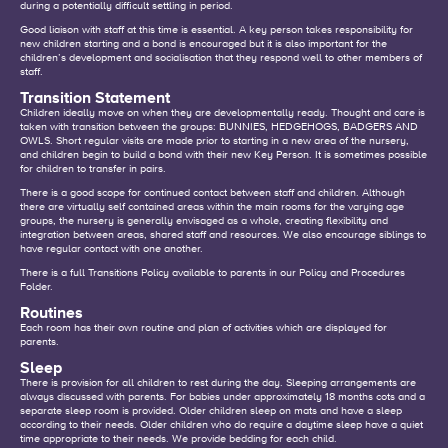
during a potentially difficult settling in period.
Good liaison with staff at this time is essential. A key person takes responsibility for
new children starting and a bond is encouraged but it is also important for the
children’s development and socialisation that they respond well to other members of
staff.
Transition Statement
Children ideally move on when they are developmentally ready. Thought and care is
taken with transition between the groups: BUNNIES, HEDGEHOGS, BADGERS AND
OWLS. Short regular visits are made prior to starting in a new area of the nursery,
and children begin to build a bond with their new Key Person. It is sometimes possible
for children to transfer in pairs.
There is a good scope for continued contact between staff and children. Although
there are virtually self contained areas within the main rooms for the varying age
groups, the nursery is generally envisaged as a whole, creating flexibility and
integration between areas, shared staff and resources. We also encourage siblings to
have regular contact with one another.
There is a full Transitions Policy available to parents in our Policy and Procedures
Folder.
Routines
Each room has their own routine and plan of activities which are displayed for
parents.
Sleep
There is provision for all children to rest during the day. Sleeping arrangements are
always discussed with parents. For babies under approximately 18 months cots and a
separate sleep room is provided. Older children sleep on mats and have a sleep
according to their needs. Older children who do require a daytime sleep have a quiet
time appropriate to their needs. We provide bedding for each child.