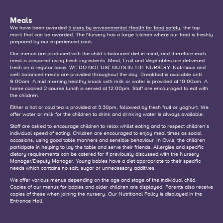
Meals
We have been awarded
5 stars by environmental Health for food safety
, the top
mark that can be awarded. The Nursery has a large kitchen where our food is freshly
prepared by our experienced cook.
Our menus are produced with the child’s balanced diet in mind, and therefore each
meal is prepared using fresh ingredients. Meat, Fruit and Vegetables are delivered
fresh on a regular basis. WE DO NOT USE NUTS IN THE NURSERY. Nutritious and
well balanced meals are provided throughout the day. Breakfast is available until
9.00am. A mid morning healthy snack with milk or water is provided at 10.00am. A
home cooked 2 course lunch is served at 12.00pm. Staff are encouraged to eat with
the children.
Either a hot or cold tea is provided at 3.30pm, followed by fresh fruit or yoghurt. We
offer water or milk for the children to drink and drinking water is always available.
Staff are asked to encourage children to relax whilst eating and to respect children’s
individual speed of eating. Children are encouraged to enjoy meal times as social
occasions, using good table manners and sensible behaviour. In Owls, the children
participate in helping to lay the table and serve their friends. Allergies and specific
dietary requirements can be catered for if previously discussed with the Nursery
Manager/Deputy Manager. Young babies have a diet appropriate to their specific
needs which contains no salt, sugar or unnecessary additives.
We offer various menus depending on the age and stage of the individual child.
Copies of our menus for babies and older children are displayed. Parents also receive
copies of these when joining the nursery. Our Nutritional Policy is displayed in the
Entrance Hall.