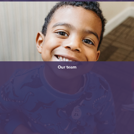
Our team