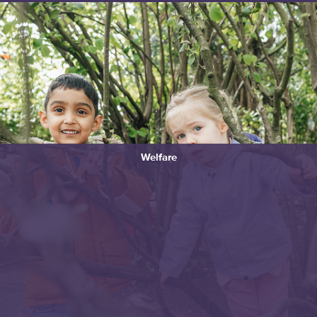
Welfare