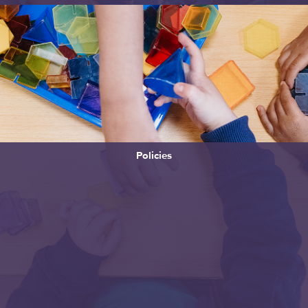
Policies