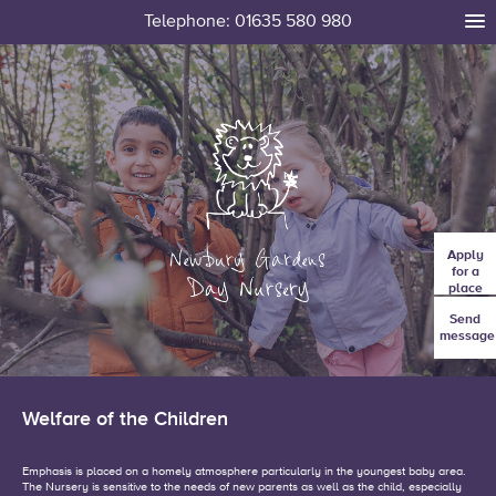
Telephone: 01635 580 980
tog
me
Apply
for a
place
Send
message
Welfare of the Children
Emphasis is placed on a homely atmosphere particularly in the youngest baby area.
The Nursery is sensitive to the needs of new parents as well as the child, especially