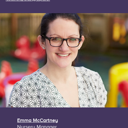
Emma McCartney
Nursery Manager