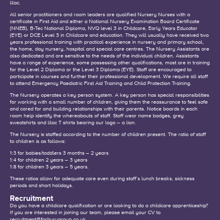
lilac.
All senior practitioners and room leaders are qualified Nursery Nurses with a
certificate in First Aid and either a National Nursery Examination Board Certificate
(NNEB), B-Tec National Diploma, NVQ level 3 in Childcare, Early Years Educator
(EYE) or DCE Level 3 in Childcare and education. They will usually have received two
years professional training with practical experience in nursery and primary school,
the home, day nursery, hospital and special care centres. The Nursery Assistants are
also dedicated and are sensitive to the needs of the individual children. Assistants
have a range of experience, some possessing other qualifications, most are in training
for the Level 2 Diploma or the Level 3 Diploma (EYE). Staff are encouraged to
participate in courses and further their professional development. We require all staff
to attend Emergency Paediatric First Aid Training and Child Protection Training.
The Nursery operates a key person system. A key person has special responsibilities
for working with a small number of children, giving them the reassurance to feel safe
and cared for and building relationships with their parents. Notice boards in each
room help identify the whereabouts of staff. Staff wear name badges, grey
sweatshirts and lilac T shirts bearing our logo – a lion.
The Nursery is staffed according to the number of children present. The ratio of staff
to children is as follows:
1:3 for babies/toddlers 3 months – 2 years
1:4 for children 2 years – 3 years
1:8 for children 3 years – 5 years.
These ratios allow for adequate care even during staff’s lunch breaks, sickness
periods and short holidays.
Recruitment
Do you have a childcare qualification or are looking to do a childcare apprenticeship?
If you are interested in joining our team, please email your CV to
recruitment@forburygroup.co.uk