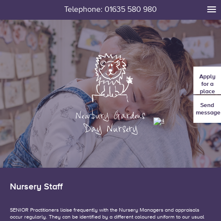
Telephone: 01635 580 980
tog
me
Apply
for a
place
Send
message
Nursery Staff
SENIOR Practitioners liaise frequently with the Nursery Managers and appraisals
occur regularly. They can be identified by a different coloured uniform to our usual